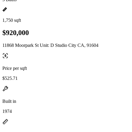
1,750 sqft
$920,000
11868 Moorpark St Unit: D Studio City CA, 91604
Price per sqft
$525.71
Built in
1974