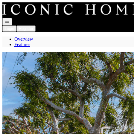
Go to: Homepage
Open navigation
Login
Register
Overview
Features