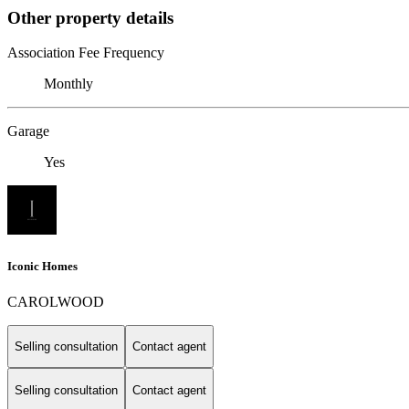
Other property details
Association Fee Frequency
Monthly
Garage
Yes
Iconic Homes
CAROLWOOD
Selling consultation
Contact agent
Selling consultation
Contact agent