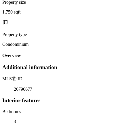
Property size
1,750 sqft
Property type
Condominium
Overview
Additional information
MLS
Ⓡ
ID
26796677
Interior features
Bedrooms
3