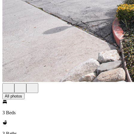
All photos
3 Beds
3 Baths