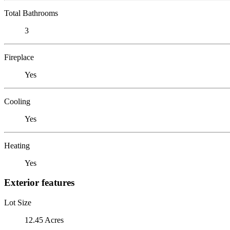
Total Bathrooms
3
Fireplace
Yes
Cooling
Yes
Heating
Yes
Exterior features
Lot Size
12.45 Acres