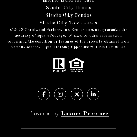
Encino Land for Sale
Studio City Homes
Studio City Condos
Studio City Townhomes
©️2022 Carolwood Partners Inc. Broker does not guarantee the
accuracy of square footage, lot size, or other information
concerning the condition or features of the property obtained from
various sources. Equal Housing Opportunity. DRE 02200006
Powered by
Luxury Presence