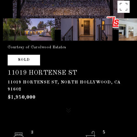
Courtesy of Carolwood Estates
SOLD
11019 HORTENSE ST
11019 HORTENSE ST, NORTH HOLLYWOOD, CA
91602
$1,950,000
3
5