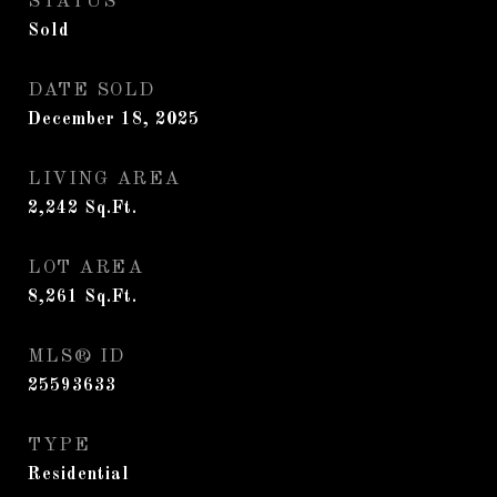
STATUS
Sold
DATE SOLD
December 18, 2025
LIVING AREA
2,242
Sq.Ft.
LOT AREA
8,261
Sq.Ft.
MLS® ID
25593633
TYPE
Residential