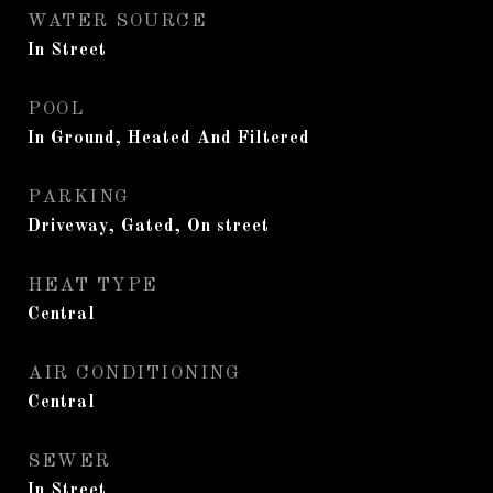
WATER SOURCE
In Street
POOL
In Ground, Heated And Filtered
PARKING
Driveway, Gated, On street
HEAT TYPE
Central
AIR CONDITIONING
Central
SEWER
In Street