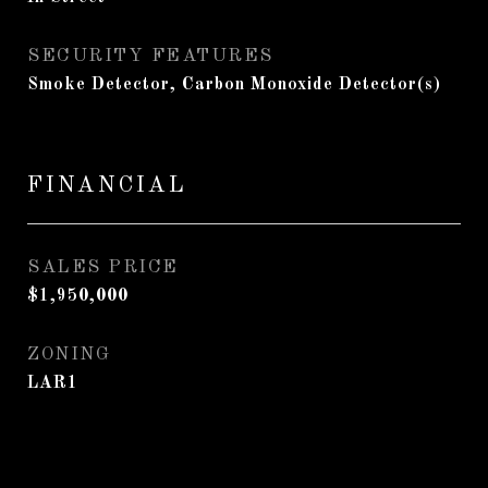
SECURITY FEATURES
Smoke Detector, Carbon Monoxide Detector(s)
FINANCIAL
SALES PRICE
$1,950,000
ZONING
LAR1