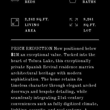
2,242 SQ.FT.
8,261
LIVING
SQ.FT.
PRICE REDUCTION Now positioned below
$2M an exceptional value. Tucked into the
heart of Toluca Lake, this exceptionally
private Spanish Revival residence marries
architectural heritage with modern
sophistication. The home retains its
timeless character through elegant arched
doorways and bespoke detailing, while
seamlessly integrating 21st-century
conveniences such as fully digitized climate,