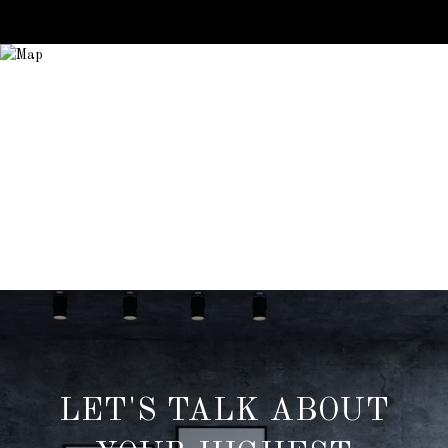
LET'S TALK ABOUT