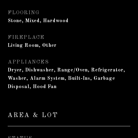
FLOORING
Stone, Mixed, Hardwood
FIREPLACE
Living Room, Other
APPLIANCES
Dryer, Dishwasher, Range/Oven, Refrigerator,
Washer, Alarm System, Built-Ins, Garbage
Disposal, Hood Fan
AREA & LOT