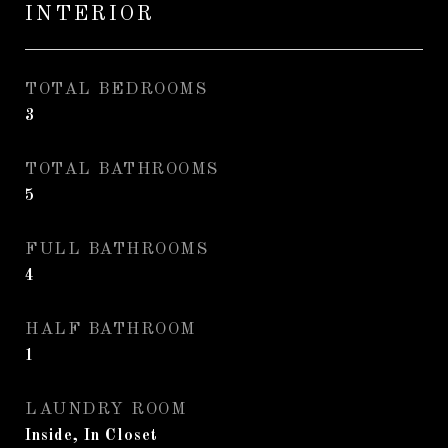
INTERIOR
TOTAL BEDROOMS
3
TOTAL BATHROOMS
5
FULL BATHROOMS
4
HALF BATHROOM
1
LAUNDRY ROOM
Inside, In Closet