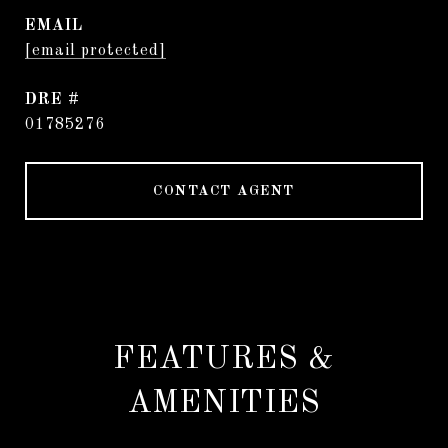
EMAIL
[email protected]
DRE #
01785276
CONTACT AGENT
FEATURES &
AMENITIES