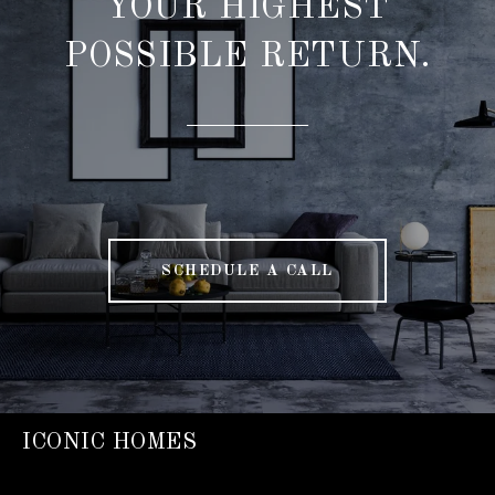
YOUR HIGHEST
POSSIBLE RETURN.
SCHEDULE A CALL
ICONIC HOMES