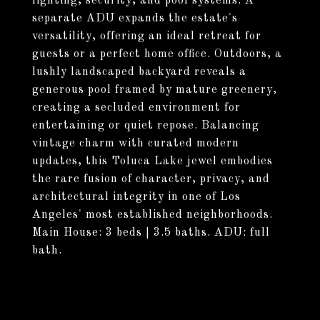
lighting, security, and pool systems. A
separate ADU expands the estate's
versatility, offering an ideal retreat for
guests or a perfect home office. Outdoors, a
lushly landscaped backyard reveals a
generous pool framed by mature greenery,
creating a secluded environment for
entertaining or quiet repose. Balancing
vintage charm with curated modern
updates, this Toluca Lake jewel embodies
the rare fusion of character, privacy, and
architectural integrity in one of Los
Angeles' most established neighborhoods.
Main House: 3 beds | 3.5 baths. ADU: full
bath.