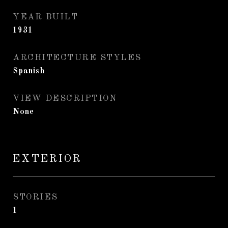
YEAR BUILT
1931
ARCHITECTURE STYLES
Spanish
VIEW DESCRIPTION
None
EXTERIOR
STORIES
1