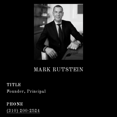
MARK RUTSTEIN
TITLE
Founder, Principal
PHONE
(310) 200-2524