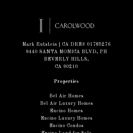
Mark Rutstein
| CA DRE# 01785276
9440 SANTA MONICA BLVD, PH
BEVERLY HILLS,
CA 90210
Properties
Bel Air Homes
Bel Air Luxury Homes
Encino Homes
Encino Luxury Homes
Encino Condos