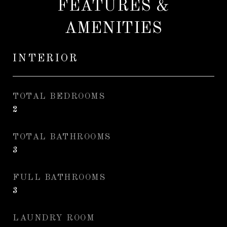
FEATURES &
AMENITIES
INTERIOR
TOTAL BEDROOMS
2
TOTAL BATHROOMS
3
FULL BATHROOMS
3
LAUNDRY ROOM