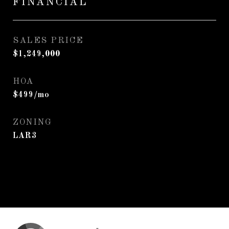
FINANCIAL
SALES PRICE
$1,249,000
HOA
$499/mo
ZONING
LAR3