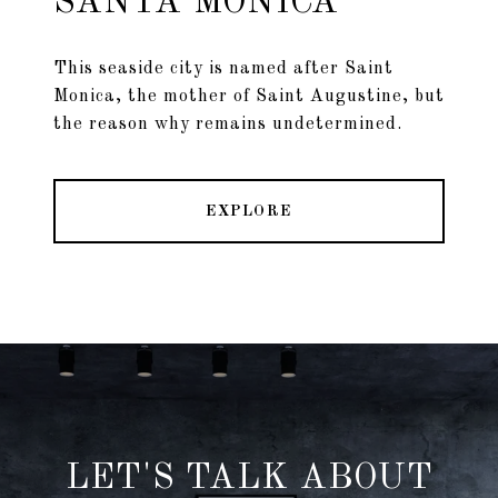
SANTA MONICA
This seaside city is named after Saint
Monica, the mother of Saint Augustine, but
the reason why remains undetermined.
EXPLORE
LET'S TALK ABOUT