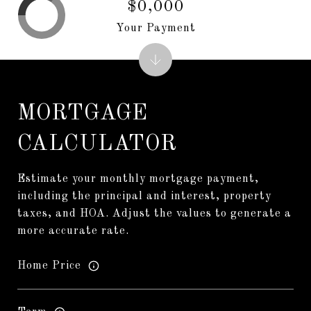
$0,000
Your Payment
MORTGAGE
CALCULATOR
Estimate your monthly mortgage payment,
including the principal and interest, property
taxes, and HOA. Adjust the values to generate a
more accurate rate.
Home Price