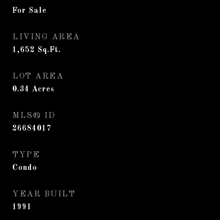
For Sale
LIVING AREA
1,652
Sq.Ft.
LOT AREA
0.34
Acres
MLS® ID
26684017
TYPE
Condo
YEAR BUILT
1991