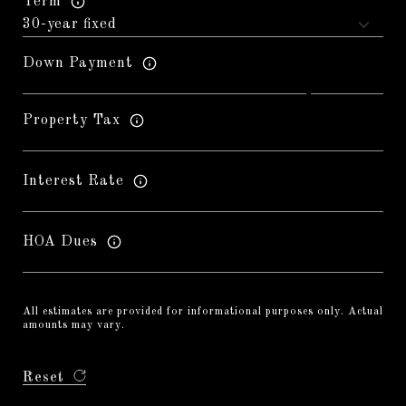
Term
Down Payment
Property Tax
Interest Rate
HOA Dues
All estimates are provided for informational purposes only. Actual
amounts may vary.
Reset