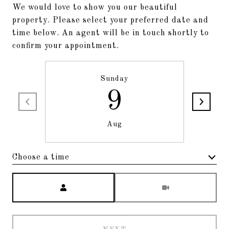
We would love to show you our beautiful
property. Please select your preferred date and
time below. An agent will be in touch shortly to
confirm your appointment.
Sunday
9
Aug
Choose a time
Meeting Type