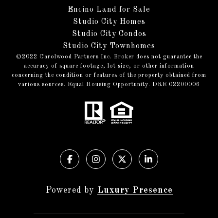
Encino Land for Sale
Studio City Homes
Studio City Condos
Studio City Townhomes
©️2022 Carolwood Partners Inc. Broker does not guarantee the
accuracy of square footage, lot size, or other information
concerning the condition or features of the property obtained from
various sources. Equal Housing Opportunity. DRE 02200006
Powered by
Luxury Presence