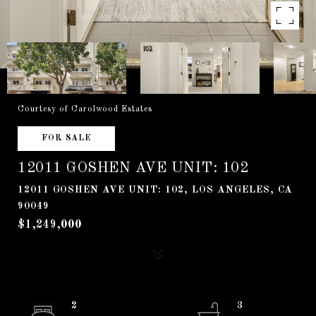
Courtesy of Carolwood Estates
FOR SALE
12011 GOSHEN AVE UNIT: 102
12011 GOSHEN AVE UNIT: 102, LOS ANGELES, CA
90049
$1,249,000
2
3