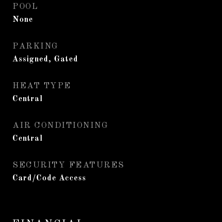
POOL
None
PARKING
Assigned, Gated
HEAT TYPE
Central
AIR CONDITIONING
Central
SECURITY FEATURES
Card/Code Access