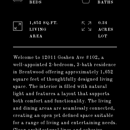
1,652 SQ.FT.
0.34
LIVING
ACRES
Welcome to 12011 Goshen Ave #102, a
well-appointed 2-bedroom, 3-bath residence
in Brentwood offering approximately 1,652
square feet of thoughtfully designed living
space. The interior is filled with natural
light and features a layout that supports
both comfort and functionality. The living
and dining areas are seamlessly connected,
creating an open yet defined space suitable
for a range of living and entertaining needs.