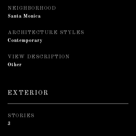
NEIGHBORHOOD
Santa Monica
ARCHITECTURE STYLES
Contemporary
VIEW DESCRIPTION
Other
EXTERIOR
STORIES
3