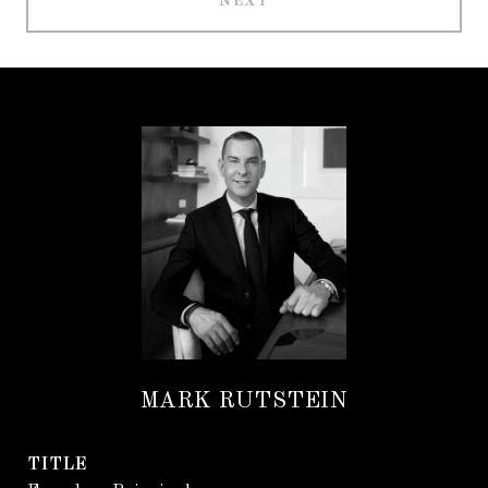
NEXT
MARK RUTSTEIN
TITLE