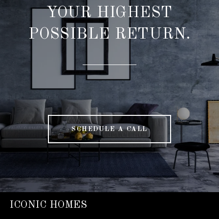
YOUR HIGHEST
POSSIBLE RETURN.
SCHEDULE A CALL
ICONIC HOMES