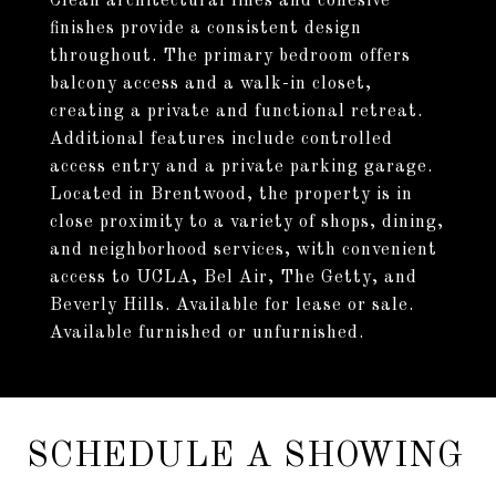
Clean architectural lines and cohesive
finishes provide a consistent design
throughout. The primary bedroom offers
balcony access and a walk-in closet,
creating a private and functional retreat.
Additional features include controlled
access entry and a private parking garage.
Located in Brentwood, the property is in
close proximity to a variety of shops, dining,
and neighborhood services, with convenient
access to UCLA, Bel Air, The Getty, and
Beverly Hills. Available for lease or sale.
Available furnished or unfurnished.
SCHEDULE A SHOWING