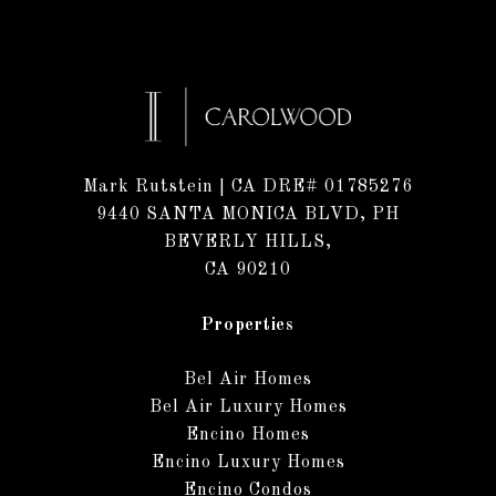
Mark Rutstein
| CA DRE# 01785276
9440 SANTA MONICA BLVD, PH
BEVERLY HILLS,
CA 90210
Properties
Bel Air Homes
Bel Air Luxury Homes
Encino Homes
Encino Luxury Homes
Encino Condos