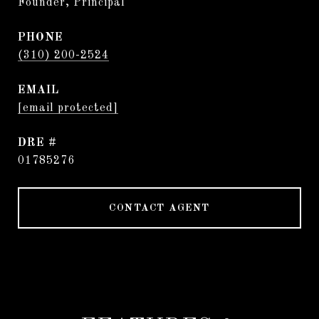
Founder, Principal
PHONE
(310) 200-2524
EMAIL
[email protected]
DRE #
01785276
CONTACT AGENT