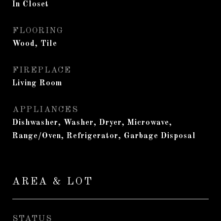
In Closet
FLOORING
Wood, Tile
FIREPLACE
Living Room
APPLIANCES
Dishwasher, Washer, Dryer, Microwave,
Range/Oven, Refrigerator, Garbage Disposal
AREA & LOT
STATUS