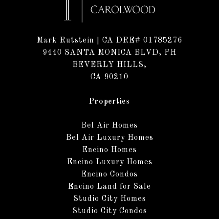
Mark Rutstein
| CA DRE# 01785276
9440 SANTA MONICA BLVD, PH
BEVERLY HILLS,
CA 90210
Properties
Bel Air Homes
Bel Air Luxury Homes
Encino Homes
Encino Luxury Homes
Encino Condos
Encino Land for Sale
Studio City Homes
Studio City Condos