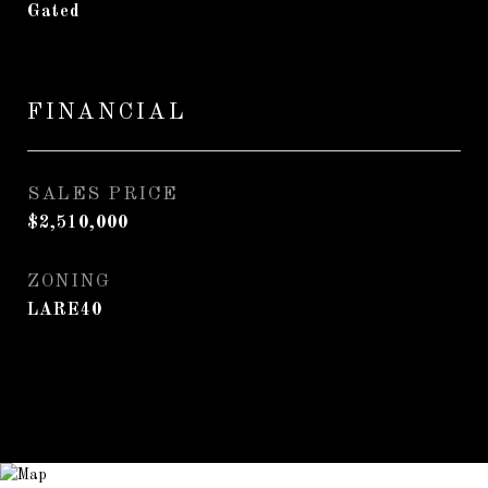
Gated
FINANCIAL
SALES PRICE
$2,510,000
ZONING
LARE40