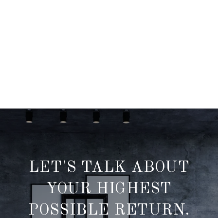
LET'S TALK ABOUT
YOUR HIGHEST
POSSIBLE RETURN.