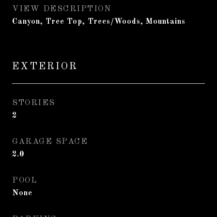
VIEW DESCRIPTION
Canyon, Tree Top, Trees/Woods, Mountains
EXTERIOR
STORIES
2
GARAGE SPACE
2.0
POOL
None