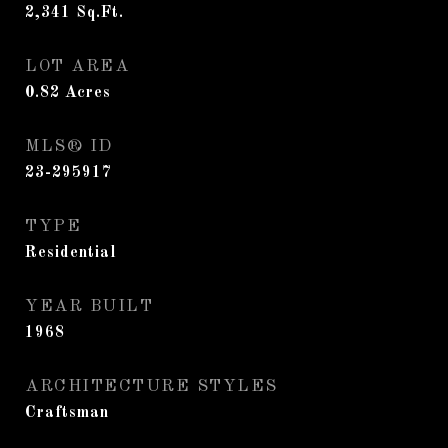
2,341
Sq.Ft.
LOT AREA
0.82
Acres
MLS® ID
23-295917
TYPE
Residential
YEAR BUILT
1968
ARCHITECTURE STYLES
Craftsman