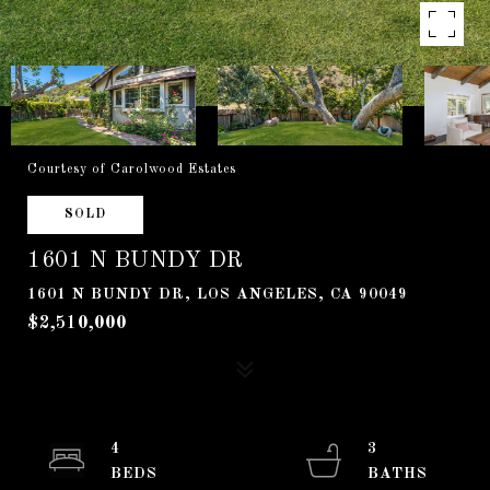
Courtesy of Carolwood Estates
SOLD
1601 N BUNDY DR
1601 N BUNDY DR, LOS ANGELES, CA 90049
$2,510,000
4
3