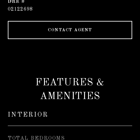
DRE #
02122698
CONTACT AGENT
FEATURES &
AMENITIES
INTERIOR
TOTAL BEDROOMS