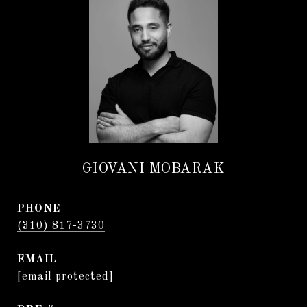
GIOVANI MOBARAK
PHONE
(310) 817-3730
EMAIL
[email protected]