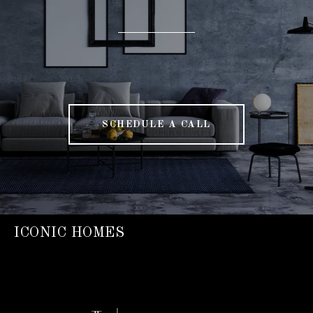
SCHEDULE A CALL
ICONIC HOMES