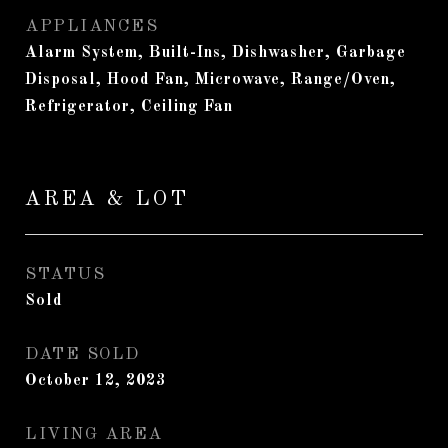
APPLIANCES
Alarm System, Built-Ins, Dishwasher, Garbage
Disposal, Hood Fan, Microwave, Range/Oven,
Refrigerator, Ceiling Fan
AREA & LOT
STATUS
Sold
DATE SOLD
October 12, 2023
LIVING AREA