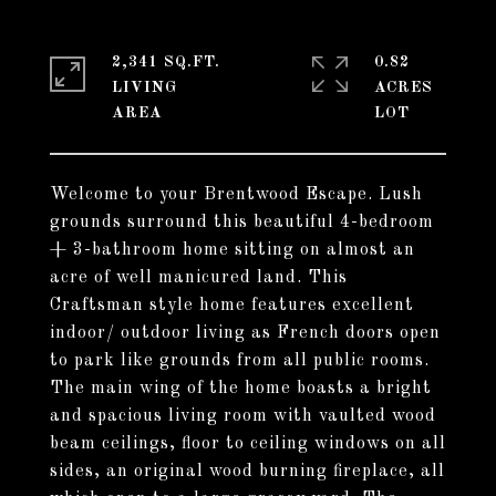
2,341 SQ.FT.
0.82
LIVING
ACRES
Welcome to your Brentwood Escape. Lush
grounds surround this beautiful 4-bedroom
+ 3-bathroom home sitting on almost an
acre of well manicured land. This
Craftsman style home features excellent
indoor/ outdoor living as French doors open
to park like grounds from all public rooms.
The main wing of the home boasts a bright
and spacious living room with vaulted wood
beam ceilings, floor to ceiling windows on all
sides, an original wood burning fireplace, all