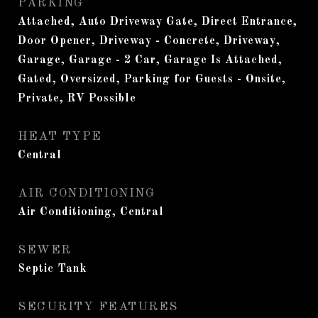
PARKING
Attached, Auto Driveway Gate, Direct Entrance,
Door Opener, Driveway - Concrete, Driveway,
Garage, Garage - 2 Car, Garage Is Attached,
Gated, Oversized, Parking for Guests - Onsite,
Private, RV Possible
HEAT TYPE
Central
AIR CONDITIONING
Air Conditioning, Central
SEWER
Septic Tank
SECURITY FEATURES