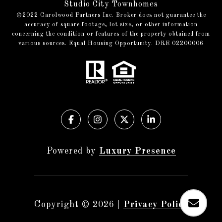
Studio City Townhomes
©️2022 Carolwood Partners Inc. Broker does not guarantee the
accuracy of square footage, lot size, or other information
concerning the condition or features of the property obtained from
various sources. Equal Housing Opportunity. DRE 02200006
Powered by
Luxury Presence
Copyright ©
2026
|
Privacy Policy