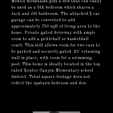
Monica mountains plus a den that can easily
be used as a 5th bedroom which shares a
Jack and Jill bathroom. The attached 2 car
garage can be converted to add
approximately 750 sqft of living area to the
home. Private gated driveway with ample
room to add a pickleball or basketball
court. This still allows room for two cars to
be parked and securely gated. 20' retaining
wall in place, with room for a swimming
pool. This home is ideally located in the top
rated Kenter Canyon Elementary school
district. Total square footage does not
reflect the upstairs bedroom and den.