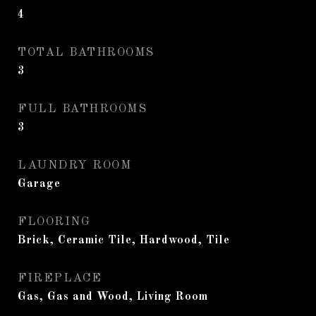
4
TOTAL BATHROOMS
3
FULL BATHROOMS
3
LAUNDRY ROOM
Garage
FLOORING
Brick, Ceramic Tile, Hardwood, Tile
FIREPLACE
Gas, Gas and Wood, Living Room