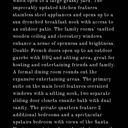
which open to a large grassy yard. The
impeccably updated kitchen features
stainless steel appliances and opens up to a
sun drenched breakfast nook with access to
an outdoor patio. The family rooms' vaulted
wooden ceiling and clerestory windows
enhance a sense of openness and brightness.
Double French doors open up to an outdoor
gazebo with BBQ and sitting area, great for
hosting and entertaining friends and family.
A formal dining room rounds out the
expansive entertaining areas. The primary
suite on the main level features oversized
windows with a sitting nook, two separate
sliding door closets ensuite bath with dual
vanity. The private quarters feature 2
additional bedrooms and a spectacular
upstairs bedroom with views of the Santa