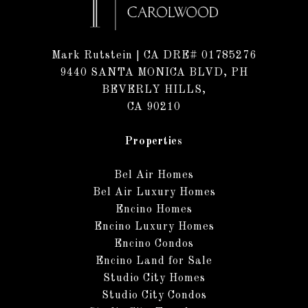
Mark Rutstein
| CA DRE# 01785276
9440 SANTA MONICA BLVD, PH
BEVERLY HILLS,
CA 90210
Properties
Bel Air Homes
Bel Air Luxury Homes
Encino Homes
Encino Luxury Homes
Encino Condos
Encino Land for Sale
Studio City Homes
Studio City Condos