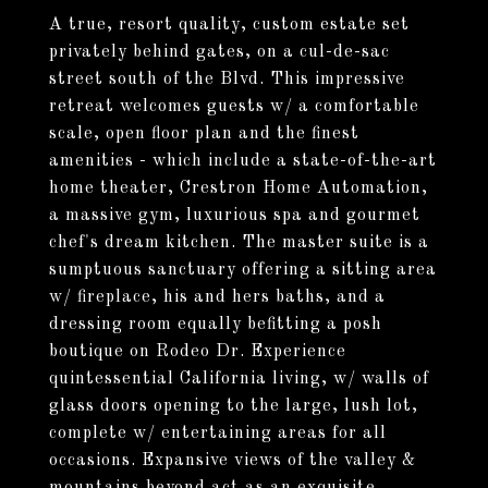
A true, resort quality, custom estate set
privately behind gates, on a cul-de-sac
street south of the Blvd. This impressive
retreat welcomes guests w/ a comfortable
scale, open floor plan and the finest
amenities - which include a state-of-the-art
home theater, Crestron Home Automation,
a massive gym, luxurious spa and gourmet
chef's dream kitchen. The master suite is a
sumptuous sanctuary offering a sitting area
w/ fireplace, his and hers baths, and a
dressing room equally befitting a posh
boutique on Rodeo Dr. Experience
quintessential California living, w/ walls of
glass doors opening to the large, lush lot,
complete w/ entertaining areas for all
occasions. Expansive views of the valley &