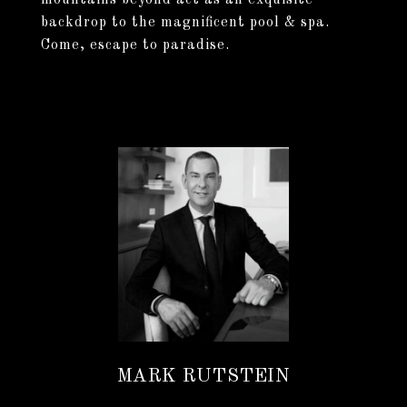
mountains beyond act as an exquisite
backdrop to the magnificent pool & spa.
Come, escape to paradise.
MARK RUTSTEIN