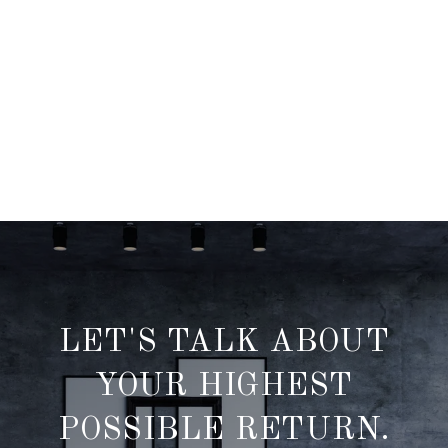
LET'S TALK ABOUT
YOUR HIGHEST
POSSIBLE RETURN.