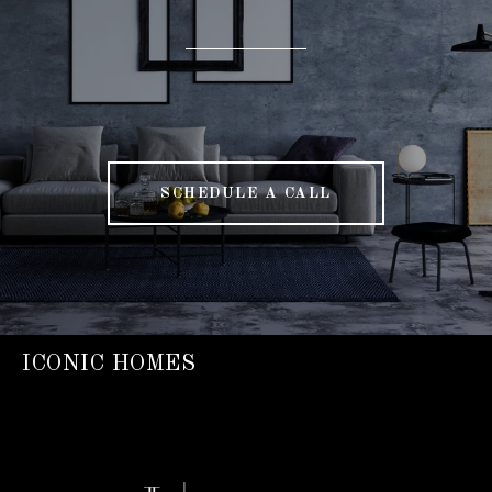
SCHEDULE A CALL
ICONIC HOMES