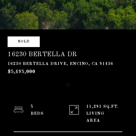
SOLD
16230 BERTELLA DR
16230 BERTELLA DRIVE, ENCINO, CA 91436
$5,495,000
5
11,291 SQ.FT.
LIVING