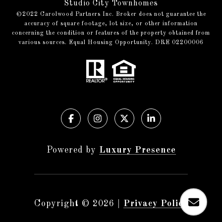
Studio City Townhomes
©️2022 Carolwood Partners Inc. Broker does not guarantee the
accuracy of square footage, lot size, or other information
concerning the condition or features of the property obtained from
various sources. Equal Housing Opportunity. DRE 02200006
Powered by
Luxury Presence
Copyright ©
2026
|
Privacy Policy