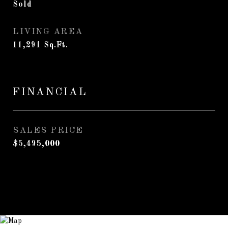
Sold
LIVING AREA
11,291
Sq.Ft.
FINANCIAL
SALES PRICE
$5,495,000