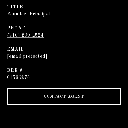
TITLE
Founder, Principal
PHONE
(310) 200-2524
EMAIL
[email protected]
DRE #
01785276
CONTACT AGENT