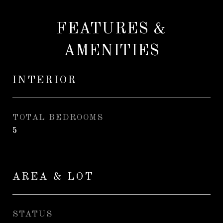
FEATURES &
AMENITIES
INTERIOR
TOTAL BEDROOMS
5
AREA & LOT
STATUS