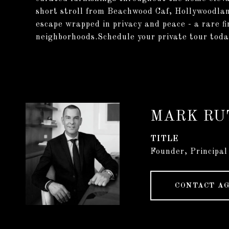
short stroll from Beachwood Caf, Hollywoodlan
escape wrapped in privacy and peace - a rare f
neighborhoods.Schedule your private tour today
MARK RU
TITLE
Founder, Principal
CONTACT A