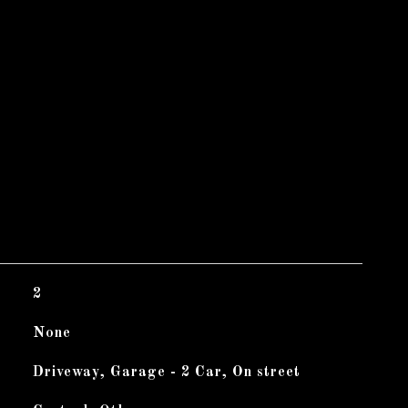
2
None
Driveway, Garage - 2 Car, On street