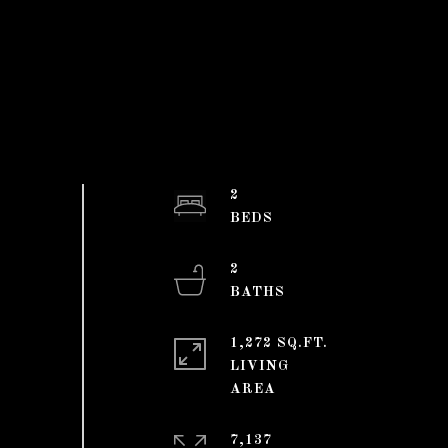
2
2
1,272 SQ.FT.
LIVING
7,137