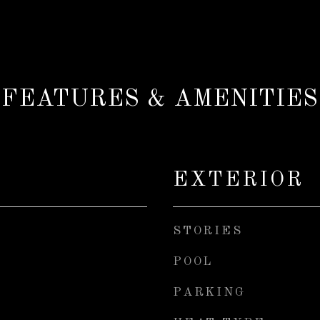
FEATURES & AMENITIES
EXTERIOR
STORIES
POOL
PARKING