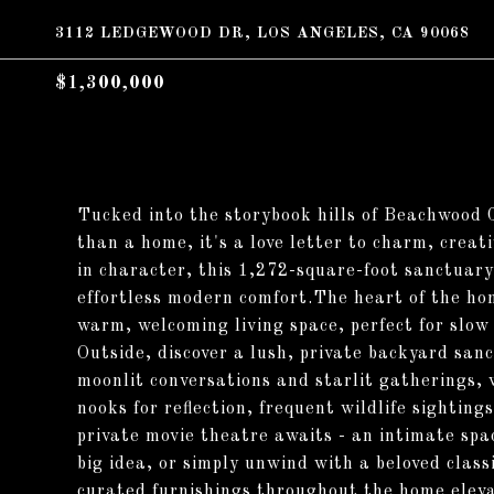
3112 LEDGEWOOD DR, LOS ANGELES, CA 90068
$1,300,000
Tucked into the storybook hills of Beachwood 
than a home, it's a love letter to charm, creat
in character, this 1,272-square-foot sanctuar
effortless modern comfort.The heart of the hom
warm, welcoming living space, perfect for slo
Outside, discover a lush, private backyard sanct
moonlit conversations and starlit gatherings,
nooks for reflection, frequent wildlife sighti
private movie theatre awaits - an intimate spa
big idea, or simply unwind with a beloved class
curated furnishings throughout the home eleva