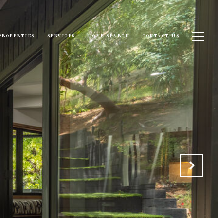
PROPERTIES
SERVICES
HOME SEARCH
CONTACT US