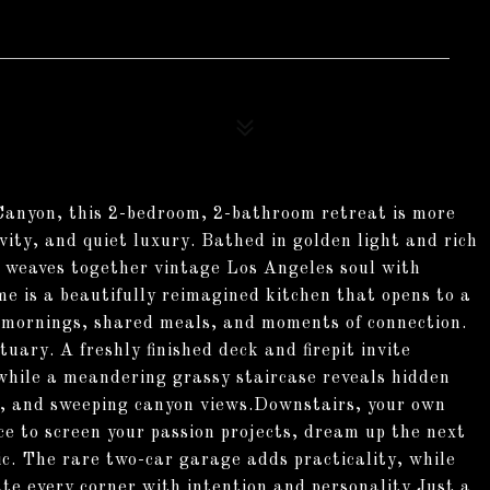
Canyon, this 2-bedroom, 2-bathroom retreat is more
ivity, and quiet luxury. Bathed in golden light and rich
y weaves together vintage Los Angeles soul with
e is a beautifully reimagined kitchen that opens to a
w mornings, shared meals, and moments of connection.
uary. A freshly finished deck and firepit invite
 while a meandering grassy staircase reveals hidden
ngs, and sweeping canyon views.Downstairs, your own
ce to screen your passion projects, dream up the next
ic. The rare two-car garage adds practicality, while
te every corner with intention and personality.Just a