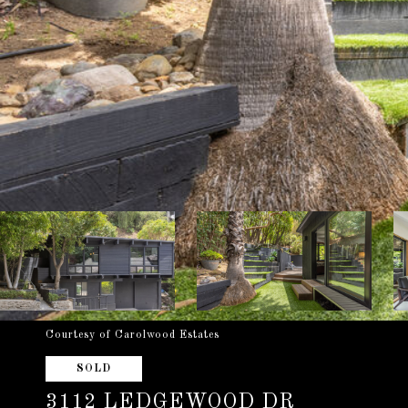
Courtesy of Carolwood Estates
SOLD
3112 LEDGEWOOD DR