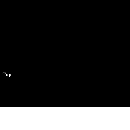
e Top