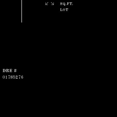
SQ.FT.
DRE #
01785276