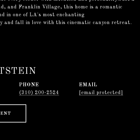
d, and Franklin Village, this home is a romantic
ind in one of LA's most enchanting
 and fall in love with this cinematic canyon retreat.
TSTEIN
PHONE
EMAIL
(310) 200-2524
[email protected]
GENT