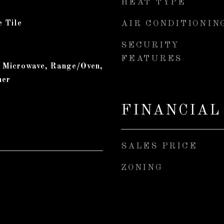
HEAT TYPE
e Tile
AIR CONDITIONIN
SECURITY
FEATURES
, Microwave, Range/Oven,
her
FINANCIAL
SALES PRICE
ZONING