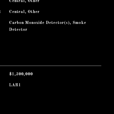
Central, Other
G
Central, Other
Carbon Monoxide Detector(s), Smoke
Detector
$1,300,000
LAR1