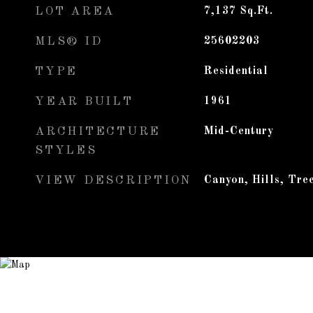
LOT AREA
7,137
Sq.Ft.
MLS® ID
25602203
TYPE
Residential
YEAR BUILT
1961
ARCHITECTURE
Mid-Century
STYLES
VIEW DESCRIPTION
Canyon, Hills, Tre