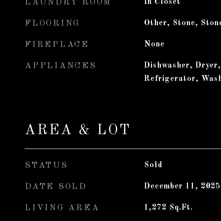
LAUNDRY ROOM
In Closet
FLOORING
Other, Stone, Ston
FIREPLACE
None
APPLIANCES
Dishwasher, Dryer
Refrigerator, Was
AREA & LOT
STATUS
Sold
DATE SOLD
December 11, 2025
LIVING AREA
1,272
Sq.Ft.