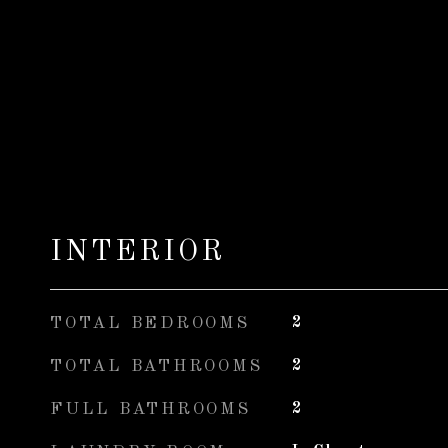
INTERIOR
TOTAL BEDROOMS
2
TOTAL BATHROOMS
2
FULL BATHROOMS
2