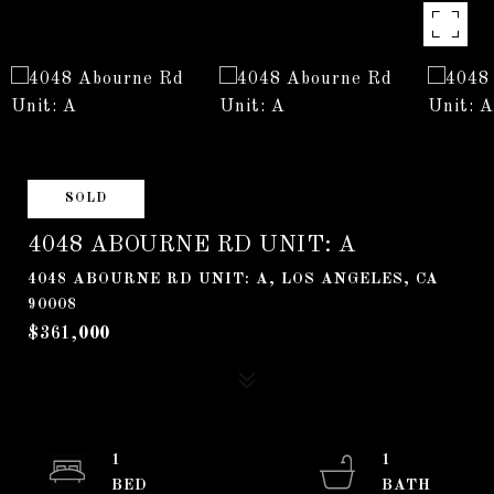
SOLD
4048 ABOURNE RD UNIT: A
4048 ABOURNE RD UNIT: A, LOS ANGELES, CA
90008
$361,000
1
1