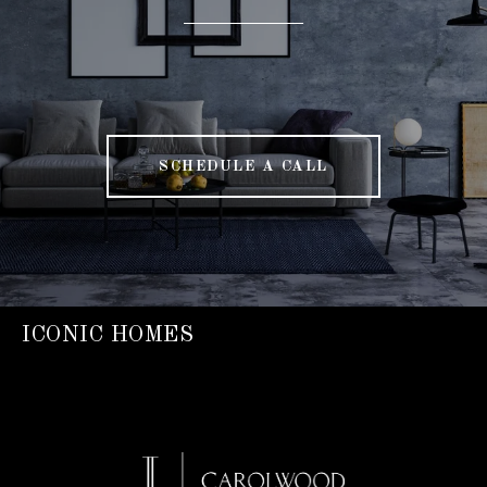
SCHEDULE A CALL
ICONIC HOMES