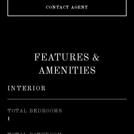
CONTACT AGENT
FEATURES &
AMENITIES
INTERIOR
TOTAL BEDROOMS
1