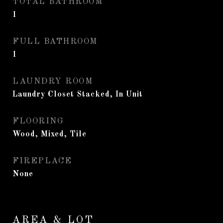
TOTAL BATHROOM
1
FULL BATHROOM
1
LAUNDRY ROOM
Laundry Closet Stacked, In Unit
FLOORING
Wood, Mixed, Tile
FIREPLACE
None
AREA & LOT