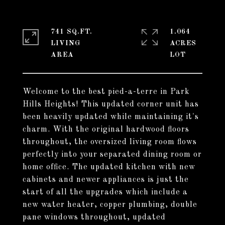
741 SQ.FT.
1.064
LIVING
ACRES
Welcome to the best pied-a-terre in Park
Hills Heights! This updated corner unit has
been heavily updated while maintaining it's
charm. With the original hardwood floors
throughout, the oversized living room flows
perfectly into your separated dining room or
home office. The updated kitchen with new
cabinets and newer appliances is just the
start of all the upgrades which include a
new water heater, copper plumbing, double
pane windows throughout, updated