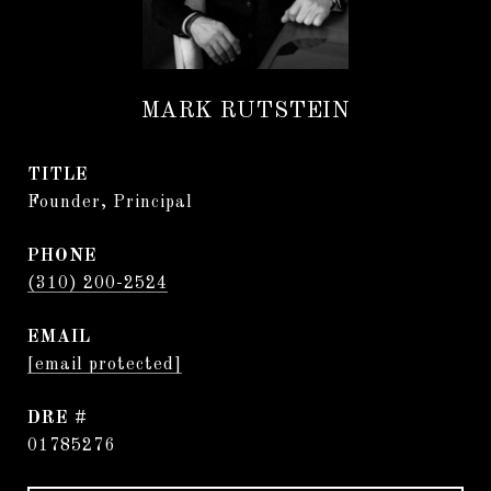
MARK RUTSTEIN
TITLE
Founder, Principal
PHONE
(310) 200-2524
EMAIL
[email protected]
DRE #
01785276