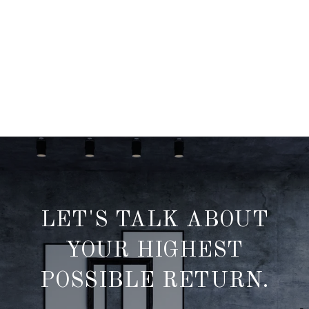
LET'S TALK ABOUT
YOUR HIGHEST
POSSIBLE RETURN.