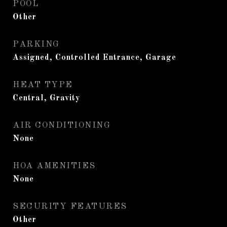
POOL
Other
PARKING
Assigned, Controlled Entrance, Garage
HEAT TYPE
Central, Gravity
AIR CONDITIONING
None
HOA AMENITIES
None
SECURITY FEATURES
Other