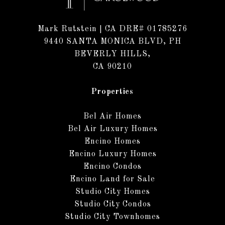
Mark Rutstein
| CA DRE# 01785276
9440 SANTA MONICA BLVD, PH
BEVERLY HILLS,
CA 90210
Properties
Bel Air Homes
Bel Air Luxury Homes
Encino Homes
Encino Luxury Homes
Encino Condos
Encino Land for Sale
Studio City Homes
Studio City Condos
Studio City Townhomes