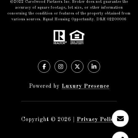
©️2022 Carolwood Partners Inc. Broker does not guarantee the
accuracy of square footage, lot size, or other information
concerning the condition or features of the property obtained from
various sources. Equal Housing Opportunity. DRE 02200006
Powered by
Luxury Presence
Copyright ©
2026
|
Privacy Policy