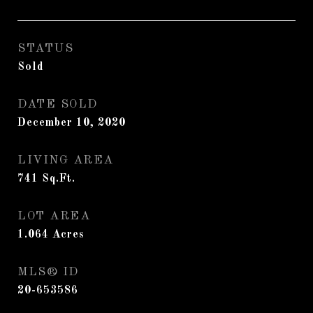
STATUS
Sold
DATE SOLD
December 10, 2020
LIVING AREA
741
Sq.Ft.
LOT AREA
1.064
Acres
MLS® ID
20-653586