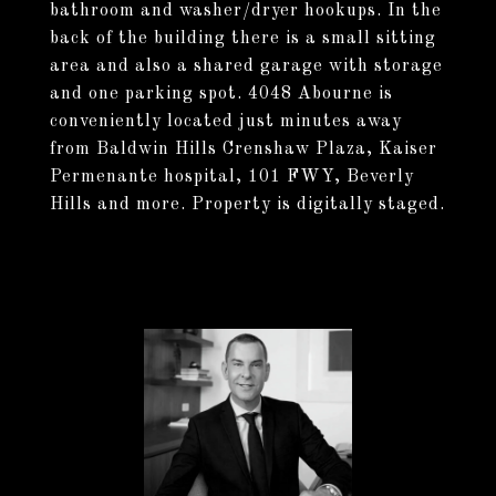
bathroom and washer/dryer hookups. In the
back of the building there is a small sitting
area and also a shared garage with storage
and one parking spot. 4048 Abourne is
conveniently located just minutes away
from Baldwin Hills Crenshaw Plaza, Kaiser
Permenante hospital, 101 FWY, Beverly
Hills and more. Property is digitally staged.