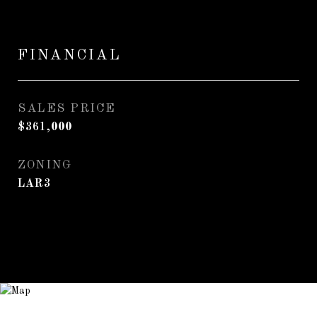
FINANCIAL
SALES PRICE
$361,000
ZONING
LAR3