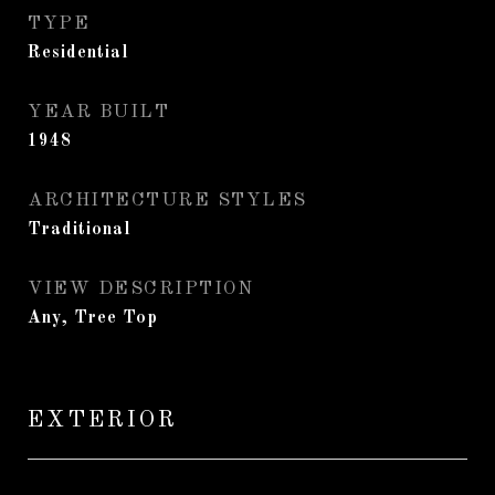
TYPE
Residential
YEAR BUILT
1948
ARCHITECTURE STYLES
Traditional
VIEW DESCRIPTION
Any, Tree Top
EXTERIOR