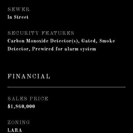
SEWER
In Street
SECURITY FEATURES
Carbon Monoxide Detector(s), Gated, Smoke
Detector, Prewired for alarm system
FINANCIAL
SALES PRICE
$1,860,000
ZONING
LARA