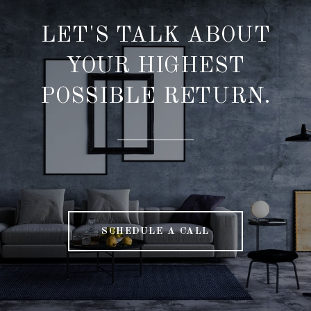
LET'S TALK ABOUT
YOUR HIGHEST
POSSIBLE RETURN.
SCHEDULE A CALL