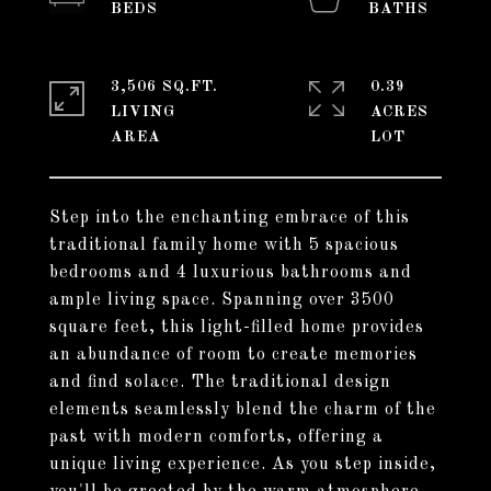
3,506 SQ.FT.
0.39
LIVING
ACRES
Step into the enchanting embrace of this
traditional family home with 5 spacious
bedrooms and 4 luxurious bathrooms and
ample living space. Spanning over 3500
square feet, this light-filled home provides
an abundance of room to create memories
and find solace. The traditional design
elements seamlessly blend the charm of the
past with modern comforts, offering a
unique living experience. As you step inside,