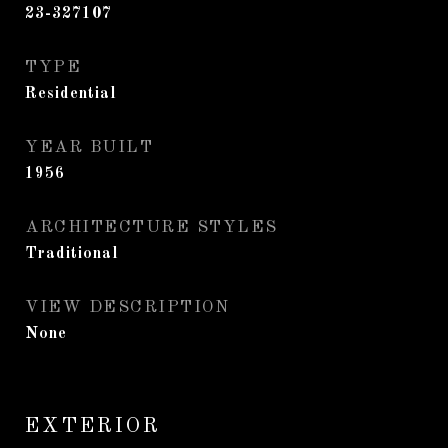
23-327107
TYPE
Residential
YEAR BUILT
1956
ARCHITECTURE STYLES
Traditional
VIEW DESCRIPTION
None
EXTERIOR