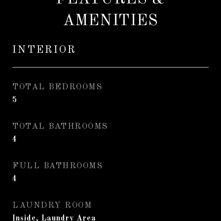
AMENITIES
INTERIOR
TOTAL BEDROOMS
5
TOTAL BATHROOMS
4
FULL BATHROOMS
4
LAUNDRY ROOM
Inside, Laundry Area