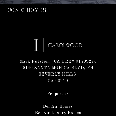
ICONIC HOMES
Mark Rutstein
| CA DRE# 01785276
9440 SANTA MONICA BLVD, PH
BEVERLY HILLS,
CA 90210
Properties
Bel Air Homes
Bel Air Luxury Homes