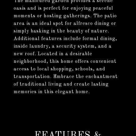
The manicured garden provides a serene
oasis and is perfect for enjoying peaceful
moments or hosting gatherings. The patio
area is an ideal spot for alfresco dining or
simply basking in the beauty of nature.
Additional features include formal dining,
inside laundry, a security system, and a
new roof. Located in a desirable
neighborhood, this home offers convenient
access to local shopping, schools, and
transportation. Embrace the enchantment
of traditional living and create lasting
memories in this elegant home.
FEATURES &