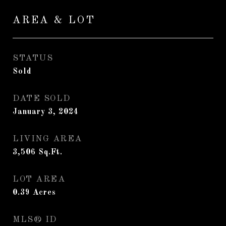
AREA & LOT
STATUS
Sold
DATE SOLD
January 3, 2024
LIVING AREA
3,506
Sq.Ft.
LOT AREA
0.39
Acres
MLS® ID