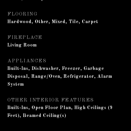
FLOORING
Hardwood, Other, Mixed, Tile, Carpet
FIREPLACE
Living Room
APPLIANCES
Built-Ins, Dishwasher, Freezer, Garbage
Disposal, Range/Oven, Refrigerator, Alarm
System
OTHER INTERIOR FEATURES
Built-Ins, Open Floor Plan, High Ceilings (9
Feet), Beamed Ceiling(s)