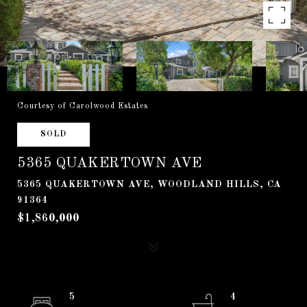
Courtesy of Carolwood Estates
SOLD
5365 QUAKERTOWN AVE
5365 QUAKERTOWN AVE, WOODLAND HILLS, CA
91364
$1,860,000
5
4