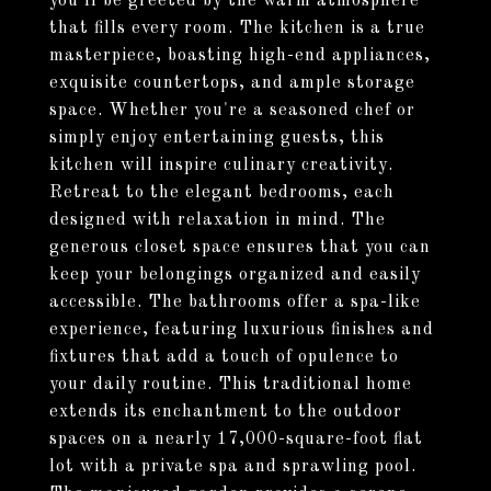
you'll be greeted by the warm atmosphere
that fills every room. The kitchen is a true
masterpiece, boasting high-end appliances,
exquisite countertops, and ample storage
space. Whether you're a seasoned chef or
simply enjoy entertaining guests, this
kitchen will inspire culinary creativity.
Retreat to the elegant bedrooms, each
designed with relaxation in mind. The
generous closet space ensures that you can
keep your belongings organized and easily
accessible. The bathrooms offer a spa-like
experience, featuring luxurious finishes and
fixtures that add a touch of opulence to
your daily routine. This traditional home
extends its enchantment to the outdoor
spaces on a nearly 17,000-square-foot flat
lot with a private spa and sprawling pool.