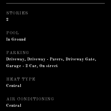
STORIES
2
POOL
In Ground
PARKING
Driveway, Driveway - Pavers, Driveway Gate,
Garage - 2 Car, On street
HEAT TYPE
Central
AIR CONDITIONING
Central