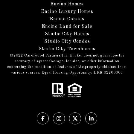
Encino Homes
Encino Luxury Homes
Encino Condos
Encino Land for Sale
Studio City Homes
Studio City Condos
Studio City Townhomes
©️2022 Carolwood Partners Inc. Broker does not guarantee the
accuracy of square footage, lot size, or other information
concerning the condition or features of the property obtained from
various sources. Equal Housing Opportunity. DRE 02200006