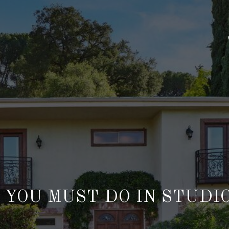
 YOU MUST DO IN STUDIO