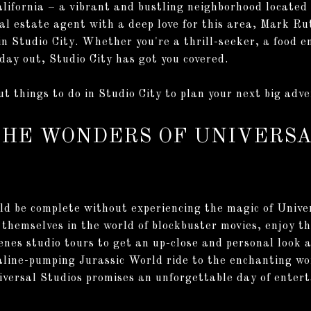
lifornia – a vibrant and bustling neighborhood located 
l estate agent with a deep love for this area, Mark Rut
in Studio City. Whether you're a thrill-seeker, a food e
 day out, Studio City has got you covered.
t things to do in Studio City to plan your next big adv
THE WONDERS OF UNIVERSA
uld be complete without experiencing the magic of Unive
themselves in the world of blockbuster movies, enjoy thr
nes studio tours to get an up-close and personal look at
line-pumping Jurassic World ride to the enchanting wo
versal Studios promises an unforgettable day of entert