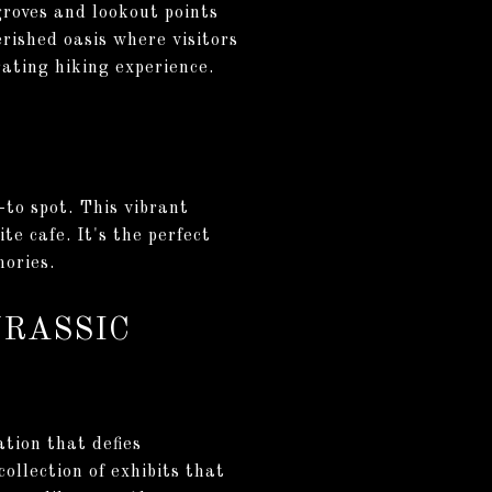
groves and lookout points
rished oasis where visitors
ating hiking experience.
-to spot. This vibrant
e cafe. It's the perfect
mories.
URASSIC
tion that defies
ollection of exhibits that