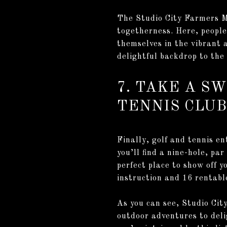
The Studio City Farmers Ma
togetherness. Here, people
themselves in the vibrant 
delightful backdrop to the 
7. TAKE A S
TENNIS CLUB
Finally, golf and tennis en
you’ll find a nine-hole, par
perfect place to show off y
instruction and 16 rentabl
As you can see, Studio City
outdoor adventures to deli