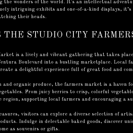
ng the wonders of the world. It's an intellectual advent
ely intriguing exhibits and one-of-a-kind displays, it’s
ratching their heads.
SS THE STUDIO CITY FARME
rket is a lively and vibrant gathering that takes plac
Ventura Boulevard into a bustling marketplace. Local f
reate a delightful experience full of great food and com
 and organic produce, the farmers market is a haven fo
vegetables. From juicy berries to crisp, colorful vegeta
he region, supporting local farmers and encouraging a su
easures, visitors can explore a diverse selection of ar
oducts. Indulge in delectable baked goods, discover uniq
ome as souvenirs or gifts.