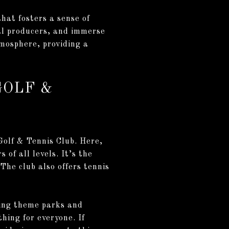
hat fosters a sense of
cal producers, and immerse
tmosphere, providing a
GOLF &
 Golf & Tennis Club. Here,
 of all levels. It’s the
 The club also offers tennis
lling theme parks and
hing for everyone. If