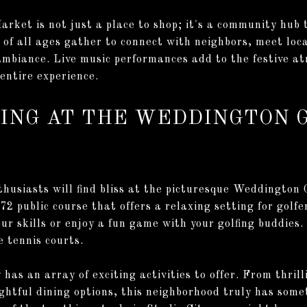
rket is not just a place to shop; it's a community hub t
 of all ages gather to connect with neighbors, meet lo
ambiance. Live music performances add to the festive a
entire experience.
WING AT THE WEDDINGTON 
thusiasts will find bliss at the picturesque Weddington
 72 public course that offers a relaxing setting for golfers
our skills or enjoy a fun game with your golfing buddies.
e tennis courts.
 has an array of exciting activities to offer. From thri
ghtful dining options, this neighborhood truly has somet