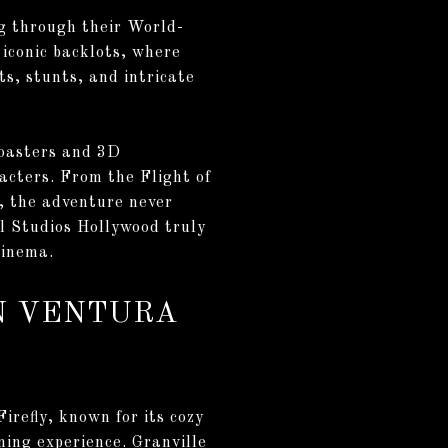
ng through their World-
iconic backlots, where
ts, stunts, and intricate
coasters and 3D
racters. From the Flight of
, the adventure never
l Studios Hollywood truly
cinema.
ON VENTURA
irefly, known for its cozy
ning experience. Granville