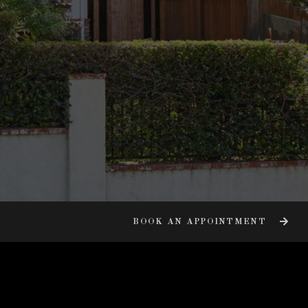
BOOK AN APPOINTMENT