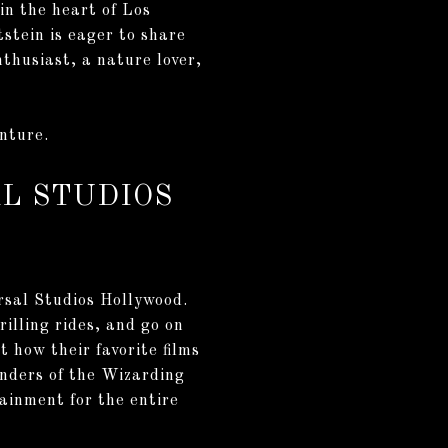
in the heart of Los
stein is eager to share
nthusiast, a nature lover,
enture.
L STUDIOS
rsal Studios Hollywood.
illing rides, and go on
 how their favorite films
nders of the Wizarding
ainment for the entire