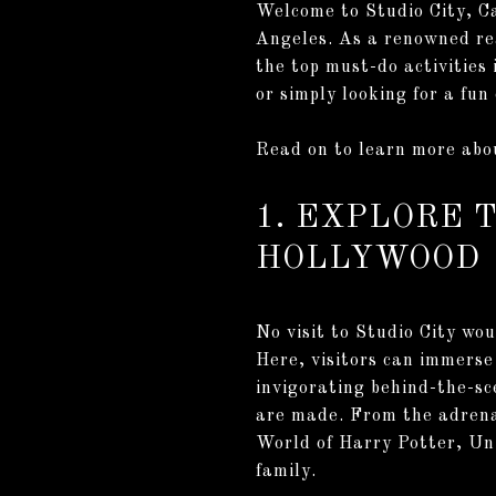
Welcome to Studio City, Ca
Angeles. As a renowned rea
the top must-do activities 
or simply looking for a fun
Read on to learn more abou
1. EXPLORE 
HOLLYWOOD
No visit to Studio City wo
Here, visitors can immerse 
invigorating behind-the-sce
are made. From the adrena
World of Harry Potter, Uni
family.