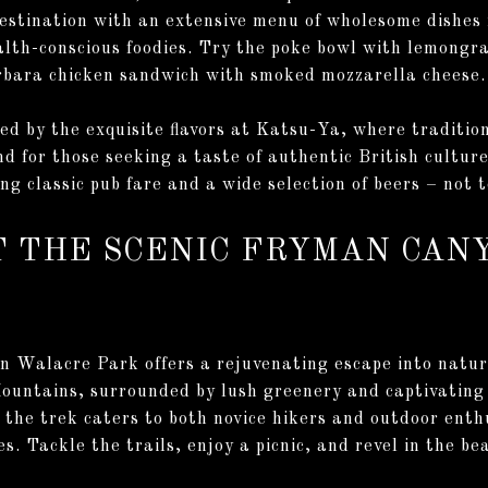
destination with an extensive menu of wholesome dishes
alth-conscious foodies. Try the poke bowl with lemongra
bara chicken sandwich with smoked mozzarella cheese.
ted by the exquisite flavors at Katsu-Ya, where traditi
nd for those seeking a taste of authentic British cultu
ng classic pub fare and a wide selection of beers – not t
T THE SCENIC FRYMAN CAN
n Walacre Park offers a rejuvenating escape into natur
ountains, surrounded by lush greenery and captivating 
, the trek caters to both novice hikers and outdoor enth
es. Tackle the trails, enjoy a picnic, and revel in the b