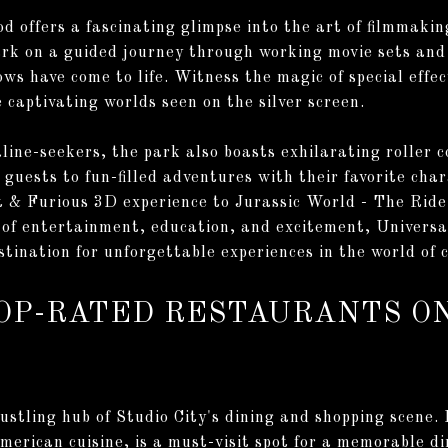
d offers a fascinating glimpse into the art of filmmaki
k on a guided journey through working movie sets and 
ws have come to life. Witness the magic of special effec
 captivating worlds seen on the silver screen.
aline-seekers, the park also boasts exhilarating roller 
guests to fun-filled adventures with their favorite cha
t & Furious 3D experience to Jurassic World - The Ride
 of entertainment, education, and excitement, Universa
stination for unforgettable experiences in the world of 
TOP-RATED RESTAURANTS 
stling hub of Studio City's dining and shopping scene. F
erican cuisine, is a must-visit spot for a memorable di