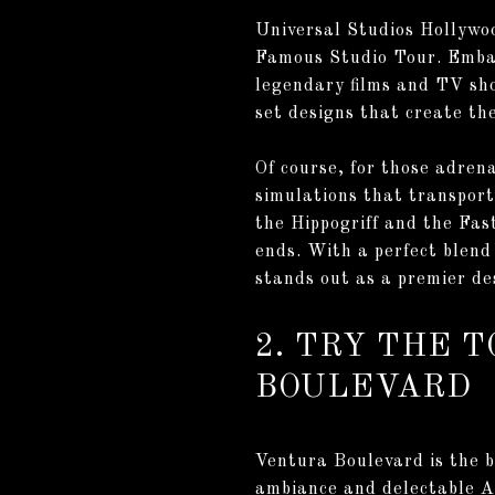
Universal Studios Hollywoo
Famous Studio Tour. Embar
legendary films and TV sho
set designs that create the
Of course, for those adren
simulations that transport 
the Hippogriff and the Fas
ends. With a perfect blend
stands out as a premier de
2. TRY THE 
BOULEVARD
Ventura Boulevard is the bu
ambiance and delectable Am