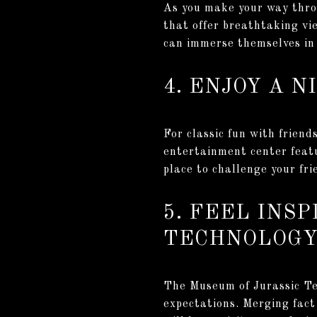
As you make your way throu
that offer breathtaking vi
can immerse themselves in 
4. ENJOY A 
For classic fun with frien
entertainment center featu
place to challenge your fr
5. FEEL INS
TECHNOLOG
The Museum of Jurassic Te
expectations. Merging fact 