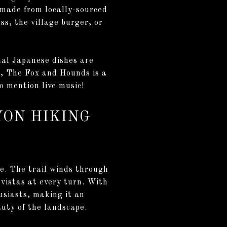
 made from locally-sourced
ss, the village burger, or
onal Japanese dishes are
re, The Fox and Hounds is a
o mention live music!
YON HIKING
e. The trail winds through
vistas at every turn. With
usiasts, making it an
eauty of the landscape.