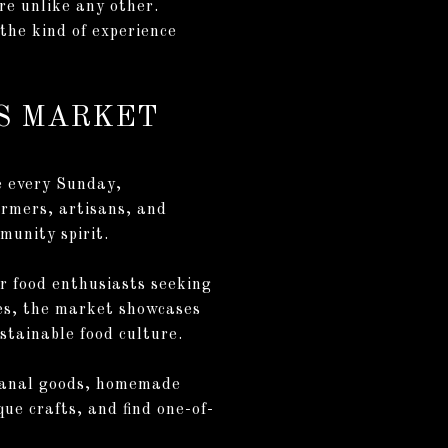
ure unlike any other.
 the kind of experience
RS MARKET
e every Sunday,
armers, artisans, and
munity spirit.
r food enthusiasts seeking
bles, the market showcases
stainable food culture.
tisanal goods, homemade
ue crafts, and find one-of-