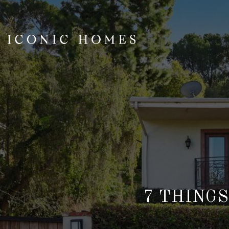
7 THINGS