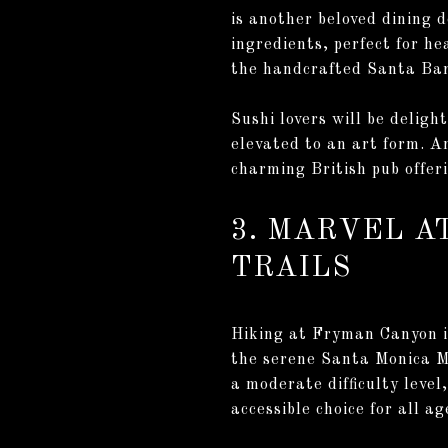
is another beloved dining 
ingredients, perfect for he
the handcrafted Santa Bar
Sushi lovers will be deligh
elevated to an art form. A
charming British pub offeri
3. MARVEL A
TRAILS
Hiking at Fryman Canyon i
the serene Santa Monica M
a moderate difficulty level
accessible choice for all ag