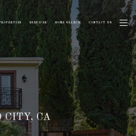
PROPERTIES
SERVICES
HOME SEARCH
CONTACT US
 CITY, CA