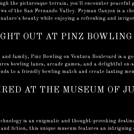
gh the picturesque terrain, you'll encounter peaceful 
ews of the San Fernando Valley. Fryman Canyon is a che
nature's beauty while enjoying a refreshing and invigor
NIGHT OUT AT PINZ BOWLING
ds and family, Pinz Bowling on Ventura Boulevard is a go
res bowling lanes, arcade games, and a delightful on-sit
iends to a friendly bowling match and create lasting me
PIRED AT THE MUSEUM OF J
Y
chnology is an enigmatic and thought-provoking destina
and fiction, this unique museum features an intriguing c