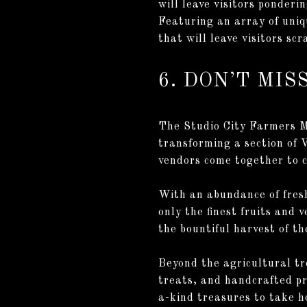
will leave visitors ponderi
Featuring an array of uniqu
that will leave visitors sc
6. DON’T MI
The Studio City Farmers Ma
transforming a section of 
vendors come together to c
With an abundance of fresh
only the finest fruits and 
the bountiful harvest of t
Beyond the agricultural tr
treats, and handcrafted pr
a-kind treasures to take h