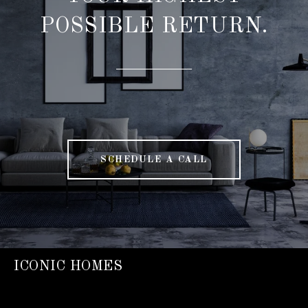
POSSIBLE RETURN.
SCHEDULE A CALL
ICONIC HOMES