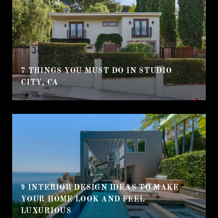
7 THINGS YOU MUST DO IN STUDIO
CITY, CA
9 INTERIOR DESIGN IDEAS TO MAKE
YOUR HOME LOOK AND FEEL
LUXURIOUS