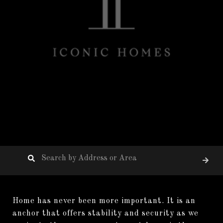
Home has never been more important. It is an
anchor that offers stability and security as we