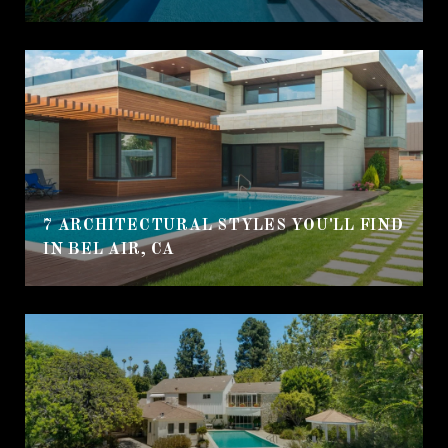
7 ARCHITECTURAL STYLES YOU'LL FIND
IN BEL AIR, CA