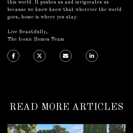
this world. It pushes us and invigorates us
because we know know that wherever the world
goes, home is where you stay.
Live Beautifully,
The Iconic Homes Team
READ MORE ARTICLES