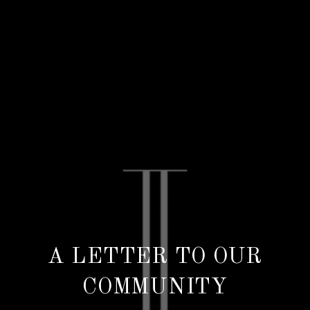
A LETTER TO OUR
COMMUNITY