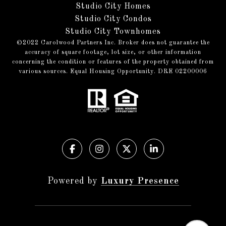
Studio City Homes
Studio City Condos
Studio City Townhomes
©️2022 Carolwood Partners Inc. Broker does not guarantee the
accuracy of square footage, lot size, or other information
concerning the condition or features of the property obtained from
various sources. Equal Housing Opportunity. DRE 02200006
Powered by
Luxury Presence