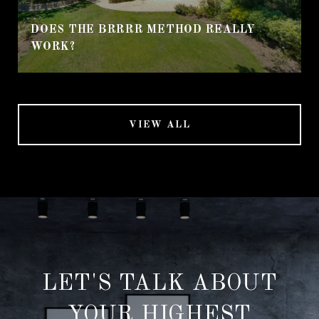
DOES THE BRRRR METHOD REALLY
WORK?
VIEW ALL
LET'S TALK ABOUT
YOUR HIGHEST