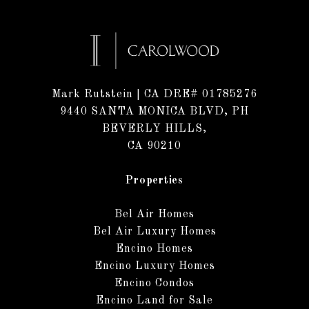
Mark Rutstein
| CA DRE# 01785276
9440 SANTA MONICA BLVD, PH
BEVERLY HILLS,
CA 90210
Properties
Bel Air Homes
Bel Air Luxury Homes
Encino Homes
Encino Luxury Homes
Encino Condos
Encino Land for Sale