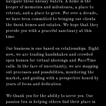
navigate these uneasy waters. A home is the
keeper of memories and milestones, a place to
retreat, and a place to grow. For over a decade,
we have been committed to bringing our clients
the finest homes and estates. We hope that they
provide you with a peaceful sanctuary at this
time.
Our business is one based on relationships. Right
now, we are trading handshakes and crowded
open houses for virtual showings and FaceTime
calls. In the face of uncertainty, we are mapping
out processes and possibilities, monitoring the
market, and guiding with a perspective honed by
years of focus and dedication.
We thank you for the ability to serve you. Our
passion lies in helping others find their place in