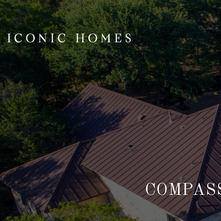
COMPASS