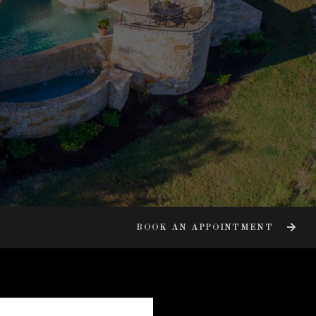
BOOK AN APPOINTMENT