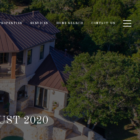
PROPERTIES
SERVICES
HOME SEARCH
CONTACT US
UST 2020