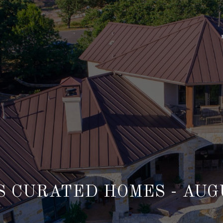
 CURATED HOMES - AUG